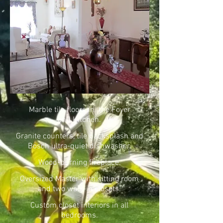
Marble tile floors in the Foyer
and Kitchen.
Granite counters, tile backsplash and
Bosch ultra-quiet dishwasher.
Wood-burning fireplace.
Oversized Master with sitting room
and two walk-in closets.
Custom closet interiors in all
bedrooms.