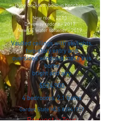
Huge deck wth built-in benches.
New roof - 2013
Driveway redone - 2017
New GE water softener - 2019
Vaulted ceilings with skylights,
two-story entry and
oversized windows make this
home
bright and airy.
$524,900
4 bedrooms. 2.1 baths
Garden State MLS #3541717
Request a Tour