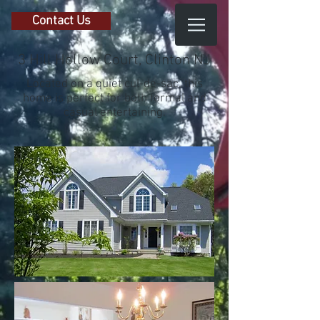
Contact Us
3 Hill Hollow Court, Clinton NJ
Located on a quiet cul-de-sac, this
home is perfect for both formal and
casual entertaining.