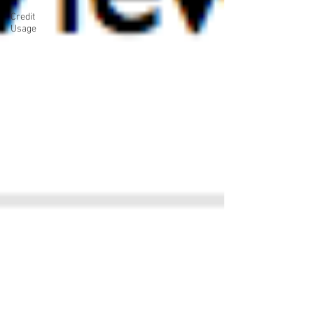
Credit
Usage