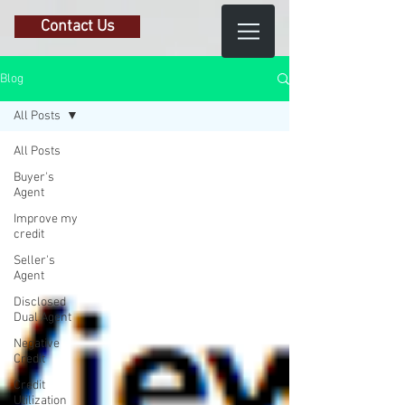
Contact Us
Blog
All Posts
All Posts
Buyer's
Agent
Improve my
credit
Seller's
Agent
Disclosed
Dual Agent
Negative
Credit
Credit
Utilization