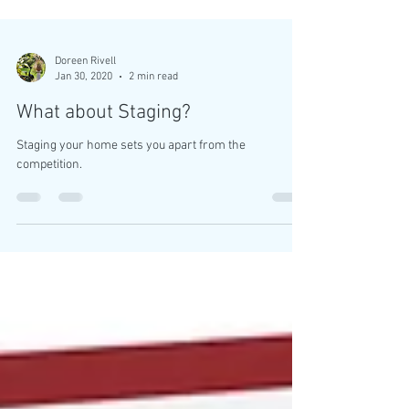
Doreen Rivell
Jan 30, 2020
2 min read
What about Staging?
Staging your home sets you apart from the
competition.