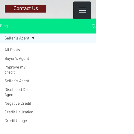
Contact Us
Blog
Seller's Agent
All Posts
Buyer's Agent
Improve my
credit
Seller's Agent
Disclosed Dual
Agent
Negative Credit
Credit Utilization
Credit Usage